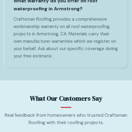
What warranty do you offer on roof
waterproofing in Armstrong?
Craftsman Roofing provides a comprehensive
workmanship warranty on all roof waterproofing
projects in Armstrong, CA. Materials carry their
own manufacturer warranties which we register on
your behalf. Ask about our specific coverage during
your free estimate.
What Our Customers Say
Real feedback from homeowners who trusted Craftsman
Roofing with their roofing projects.