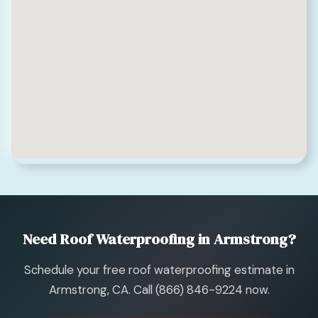
Need Roof Waterproofing in Armstrong?
Schedule your free roof waterproofing estimate in
Armstrong, CA. Call (866) 846-9224 now.