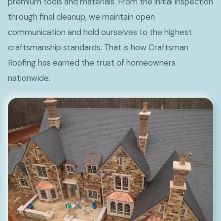
premium tools and materials. From the initial inspection
through final cleanup, we maintain open
communication and hold ourselves to the highest
craftsmanship standards. That is how Craftsman
Roofing has earned the trust of homeowners
nationwide.