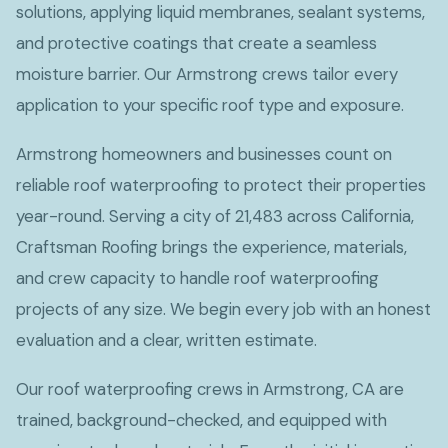
solutions, applying liquid membranes, sealant systems,
and protective coatings that create a seamless
moisture barrier. Our Armstrong crews tailor every
application to your specific roof type and exposure.
Armstrong homeowners and businesses count on
reliable roof waterproofing to protect their properties
year-round. Serving a city of 21,483 across California,
Craftsman Roofing brings the experience, materials,
and crew capacity to handle roof waterproofing
projects of any size. We begin every job with an honest
evaluation and a clear, written estimate.
Our roof waterproofing crews in Armstrong, CA are
trained, background-checked, and equipped with