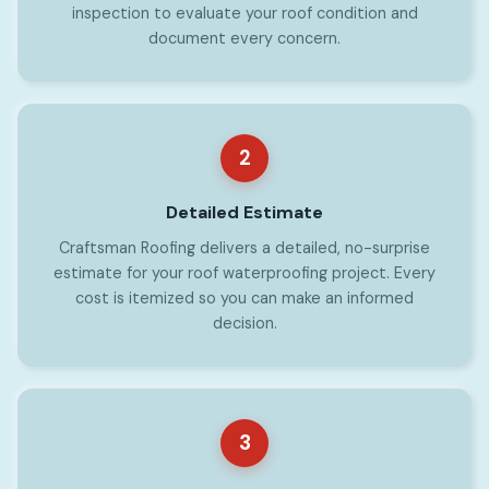
inspection to evaluate your roof condition and
document every concern.
2
Detailed Estimate
Craftsman Roofing delivers a detailed, no-surprise
estimate for your roof waterproofing project. Every
cost is itemized so you can make an informed
decision.
3