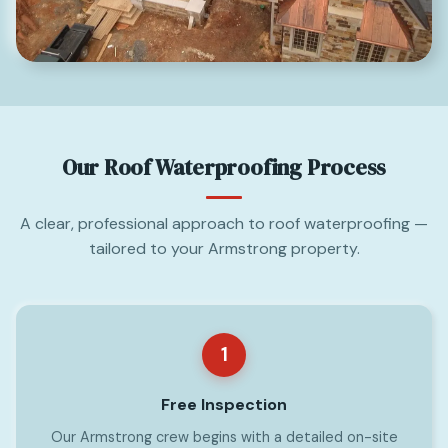
Our Roof Waterproofing Process
A clear, professional approach to roof waterproofing —
tailored to your Armstrong property.
1
Free Inspection
Our Armstrong crew begins with a detailed on-site