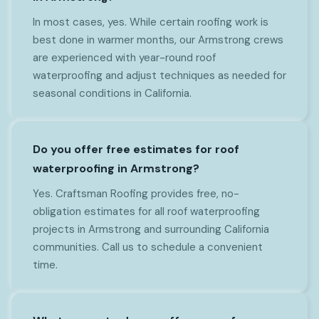
In most cases, yes. While certain roofing work is
best done in warmer months, our Armstrong crews
are experienced with year-round roof
waterproofing and adjust techniques as needed for
seasonal conditions in California.
Do you offer free estimates for roof
waterproofing in Armstrong?
Yes. Craftsman Roofing provides free, no-
obligation estimates for all roof waterproofing
projects in Armstrong and surrounding California
communities. Call us to schedule a convenient
time.