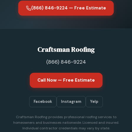
(866) 846-9224 — Free Estimate
Craftsman Roofing
(866) 846-9224
Call Now — Free Estimate
Facebook
Instagram
Yelp
Craftsman Roofing provides professional roofing services to
homeowners and businesses nationwide. Licensed and insured.
Individual contractor credentials may vary by state.