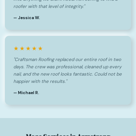
roofer with that level of integrity."
— Jessica W.
★★★★★
"Craftsman Roofing replaced our entire roof in two
days. The crew was professional, cleaned up every
nail, and the new roof looks fantastic. Could not be
happier with the results."
— Michael R.