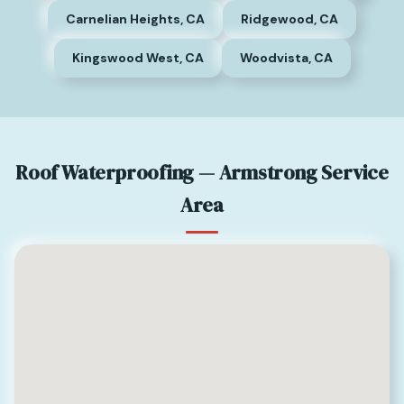
Carnelian Heights, CA
Ridgewood, CA
Kingswood West, CA
Woodvista, CA
Roof Waterproofing — Armstrong Service
Area