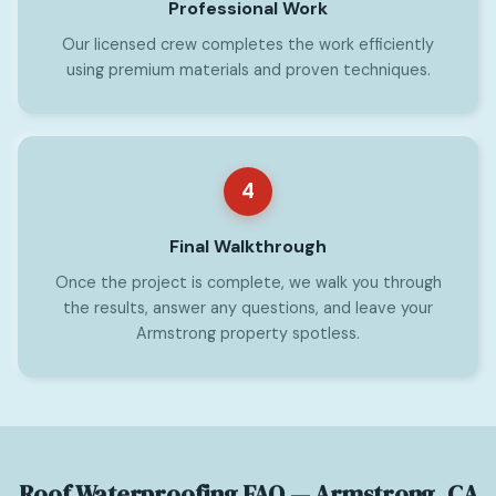
Professional Work
Our licensed crew completes the work efficiently
using premium materials and proven techniques.
4
Final Walkthrough
Once the project is complete, we walk you through
the results, answer any questions, and leave your
Armstrong property spotless.
Roof Waterproofing FAQ — Armstrong, CA