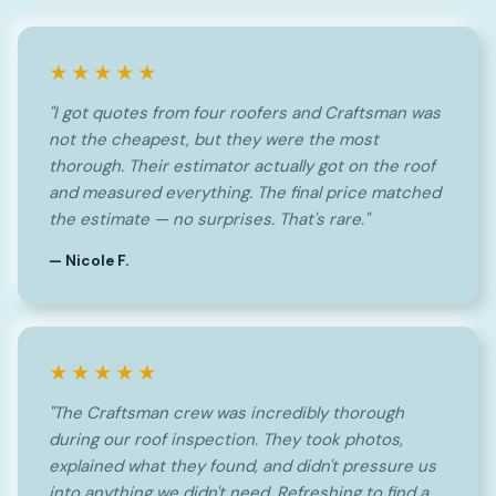
★★★★★
"I got quotes from four roofers and Craftsman was
not the cheapest, but they were the most
thorough. Their estimator actually got on the roof
and measured everything. The final price matched
the estimate — no surprises. That's rare."
— Nicole F.
★★★★★
"The Craftsman crew was incredibly thorough
during our roof inspection. They took photos,
explained what they found, and didn't pressure us
into anything we didn't need. Refreshing to find a