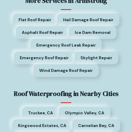
More Services in Armstrong
Flat Roof Repair
Hail Damage Roof Repair
Asphalt Roof Repair
Ice Dam Removal
Emergency Roof Leak Repair
Emergency Roof Repair
Skylight Repair
Wind Damage Roof Repair
Roof Waterproofing in Nearby Cities
Truckee, CA
Olympic Valley, CA
Kingswood Estates, CA
Carnelian Bay, CA