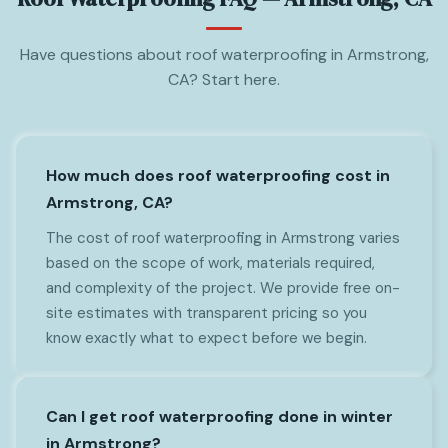
Have questions about roof waterproofing in Armstrong,
CA? Start here.
How much does roof waterproofing cost in
Armstrong, CA?
The cost of roof waterproofing in Armstrong varies
based on the scope of work, materials required,
and complexity of the project. We provide free on-
site estimates with transparent pricing so you
know exactly what to expect before we begin.
Can I get roof waterproofing done in winter
in Armstrong?